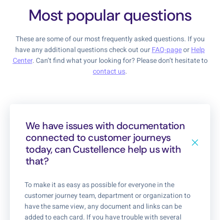
Most popular questions
These are some of our most frequently asked questions. If you
have any additional questions check out our
FAQ-page
or
Help
Center
. Can’t find what your looking for? Please don’t hesitate to
contact us
.
We have issues with documentation
connected to customer journeys
today, can Custellence help us with
that?
To make it as easy as possible for everyone in the
customer journey team, department or organization to
have the same view, any document and links can be
added to each card. If you have trouble with several