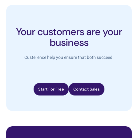
Your customers are your
business
Custellence help you ensure that both succeed.
Start For Free
Contact Sales