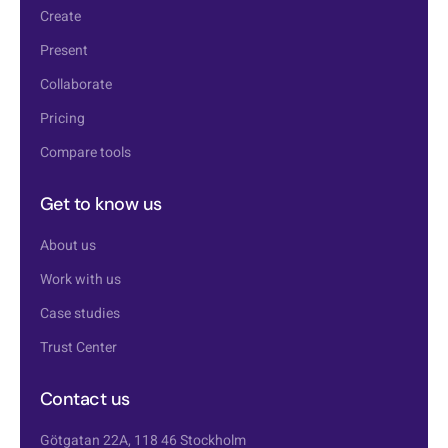
Create
Present
Collaborate
Pricing
Compare tools
Get to know us
About us
Work with us
Case studies
Trust Center
Contact us
Götgatan 22A, 118 46 Stockholm