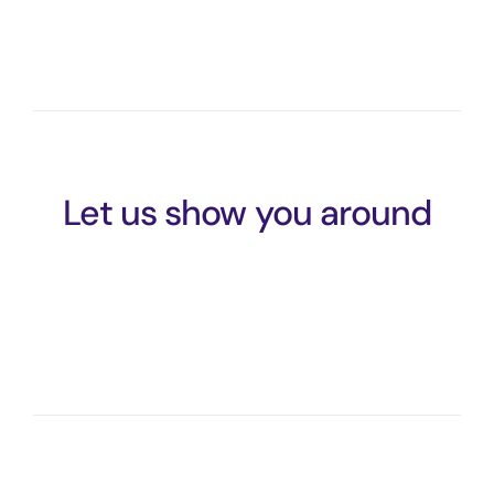
Let us show you around