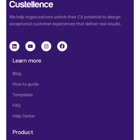
We help organizations unlock their CX potential to design
exceptional customer experiences that deliver real results.
Learn more
Blog
How-to guide
Templates
FAQ
Help Center
Product