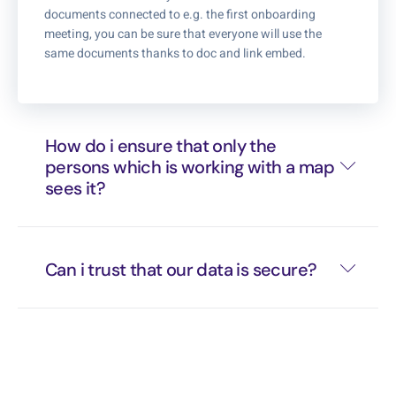
documents connected to e.g. the first onboarding
meeting, you can be sure that everyone will use the
same documents thanks to doc and link embed.
How do i ensure that only the
persons which is working with a map
sees it?
Can i trust that our data is secure?