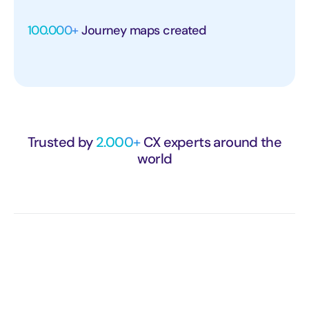
100.000+
Journey maps created
Trusted by
2.000+
CX experts around the
world