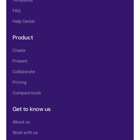
Templates
FAQ
Help Center
Product
Create
Present
Collaborate
Pricing
Compare tools
Get to know us
About us
Work with us