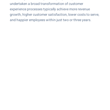
undertaken a broad transformation of customer
experience processes typically achieve more revenue
growth, higher customer satisfaction, lower costs to serve,
and happier employees within just two or three years.