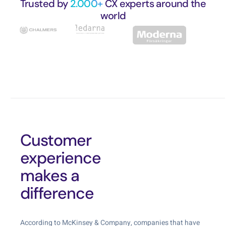
Trusted by
2.000+
CX experts around the
world
Customer
experience
makes a
difference
According to McKinsey & Company, companies that have