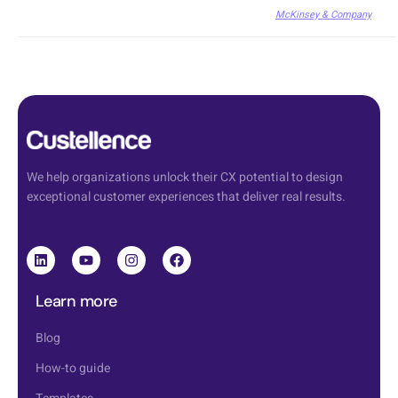
McKinsey & Company
We help organizations unlock their CX potential to design
exceptional customer experiences that deliver real results.
Learn more
Blog
How-to guide