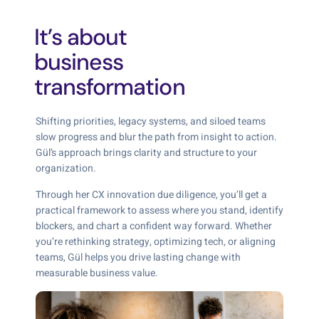
It’s about
business
transformation
Shifting priorities, legacy systems, and siloed teams
slow progress and blur the path from insight to action.
Gül’s approach brings clarity and structure to your
organization.
Through her CX innovation due diligence, you’ll get a
practical framework to assess where you stand, identify
blockers, and chart a confident way forward. Whether
you’re rethinking strategy, optimizing tech, or aligning
teams, Gül helps you drive lasting change with
measurable business value.