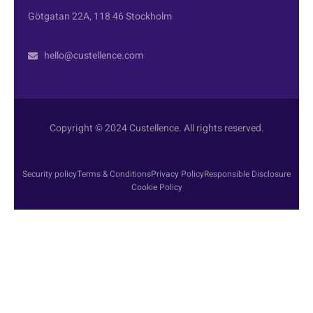
Götgatan 22A, 118 46 Stockholm
hello@custellence.com
Copyright © 2024 Custellence. All rights reserved.
Security policy
Terms & Conditions
Privacy Policy
Responsible Disclosure
Cookie Policy