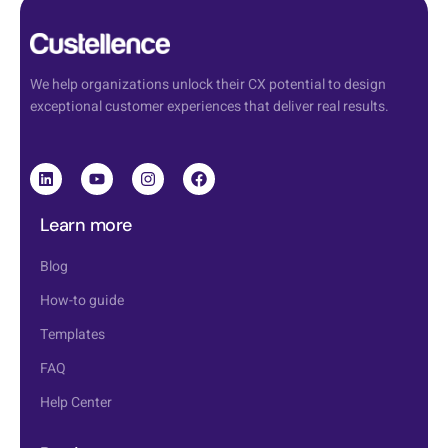
We help organizations unlock their CX potential to design
exceptional customer experiences that deliver real results.
Learn more
Blog
How-to guide
Templates
FAQ
Help Center