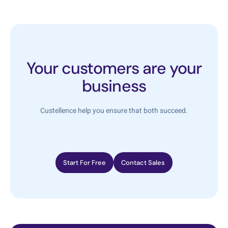
Your customers are your
business
Custellence help you ensure that both succeed.
Start For Free
Contact Sales