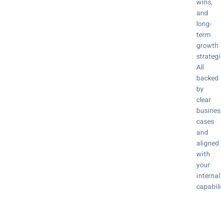
wins,
and
long-
term
growth
strategi
All
backed
by
clear
busines
cases
and
aligned
with
your
internal
capabili