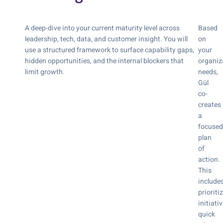
A deep-dive into your current maturity level across
Based
leadership, tech, data, and customer insight. You will
on
use a structured framework to surface capability gaps,
your
hidden opportunities, and the internal blockers that
organiz
limit growth.
needs,
Gül
co-
creates
a
focused
plan
of
action.
This
include
prioriti
initiativ
quick