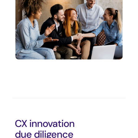
CX innovation
due diligence