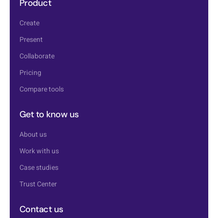
Product
Create
Present
Collaborate
Pricing
Compare tools
Get to know us
About us
Work with us
Case studies
Trust Center
Contact us