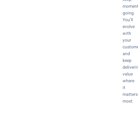
momen
going.
You’ll
evolve
with
your
custom
and
keep
deliveri
value
where
it
matters
most.