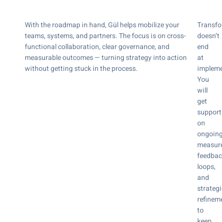
With the roadmap in hand, Gül helps mobilize your
Transfo
teams, systems, and partners. The focus is on cross-
doesn’t
functional collaboration, clear governance, and
end
measurable outcomes — turning strategy into action
at
without getting stuck in the process.
impleme
You
will
get
support
on
ongoin
measur
feedbac
loops,
and
strategi
refinem
to
keep