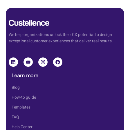
We help organizations unlock their CX potential to design
exceptional customer experiences that deliver real results.
Learn more
Blog
How-to guide
Templates
FAQ
Help Center