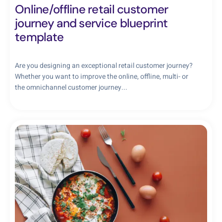
Online/offline retail customer
journey and service blueprint
template
Are you designing an exceptional retail customer journey?
Whether you want to improve the online, offline, multi- or
the omnichannel customer journey...