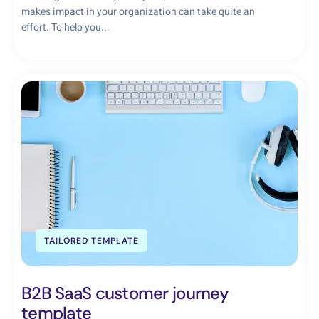
makes impact in your organization can take quite an
effort. To help you...
TAILORED TEMPLATE
B2B SaaS customer journey
template