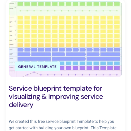
GENERAL TEMPLATE
Service blueprint template for
visualizing & improving service
delivery
We created this free service blueprint Template to help you
get started with building your own blueprint. This Template