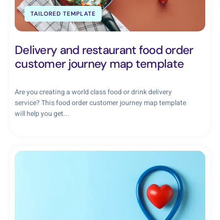
TAILORED TEMPLATE
Delivery and restaurant food order
customer journey map template
Are you creating a world class food or drink delivery
service? This food order customer journey map template
will help you get...