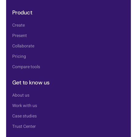
Product
Create
Present
Collaborate
Pricing
Compare tools
Get to know us
About us
Work with us
Case studies
Trust Center