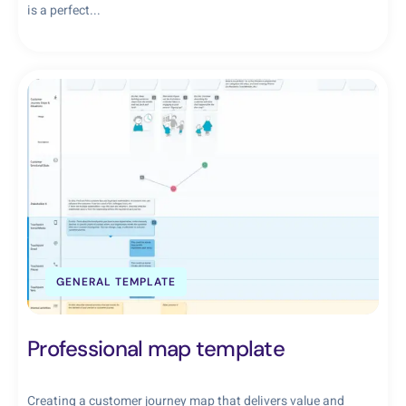
is a perfect...
GENERAL TEMPLATE
Professional map template
Creating a customer journey map that delivers value and