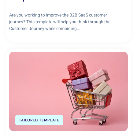
Are you working to improve the B2B SaaS customer
journey? This template will help you think through the
Customer Journey while combining...
TAILORED TEMPLATE