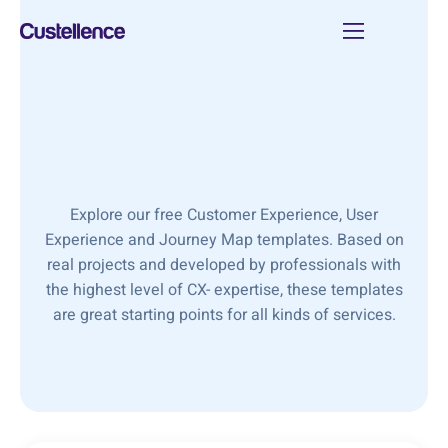
Explore our free Customer Experience, User
Experience and Journey Map templates. Based on
real projects and developed by professionals with
the highest level of CX- expertise, these templates
are great starting points for all kinds of services.