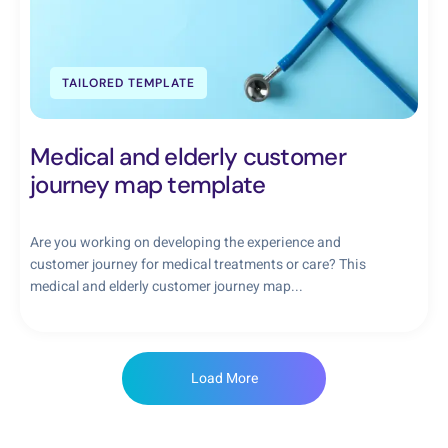
TAILORED TEMPLATE
Medical and elderly customer
journey map template
Are you working on developing the experience and
customer journey for medical treatments or care? This
medical and elderly customer journey map...
Load More