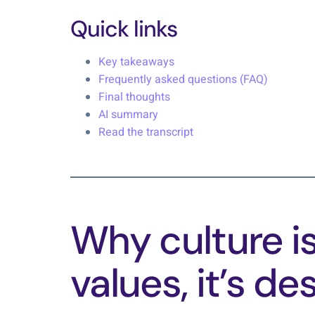
Quick links
Key takeaways
Frequently asked questions (FAQ)
Final thoughts
AI summary
Read the transcript
Why culture is
values, it’s de