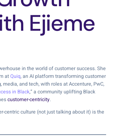
ith Ejieme
owerhouse in the world of customer success. She
am at
Quiq
, an AI platform transforming customer
 media, and tech, with roles at Accenture, PwC,
cess in Black
,” a community uplifting Black
thes
customer-centricity
.
centric culture (not just talking about it) is the