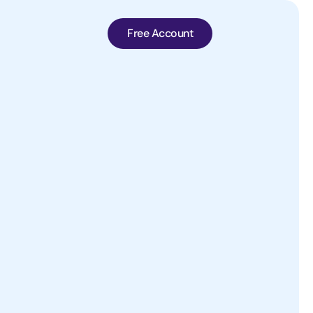
Free Account