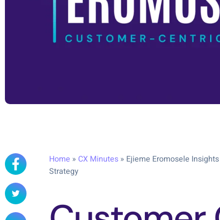
Home
»
CX Minutes
»
Ejieme Eromosele Insights
Strategy
Customer 