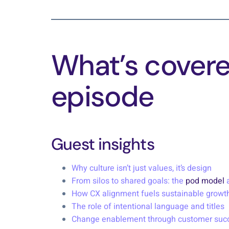
What’s covered
episode
Guest insights
Why culture isn’t just values, it’s design
From silos to shared goals: the
pod model
a
How CX alignment fuels sustainable growt
The role of intentional language and titles
Change enablement through customer suc