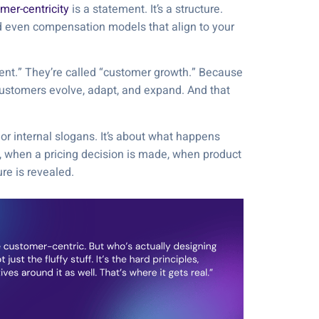
mer-centricity
is a statement. It’s a structure.
d even compensation models that align to your
ent.” They’re called “customer growth.” Because
lp customers evolve, adapt, and expand. And that
 or internal slogans. It’s about what happens
 when a pricing decision is made, when product
ure is revealed.