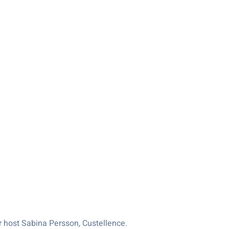
 host Sabina Persson, Custellence.