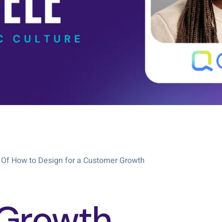
 Of How to Design for a Customer Growth
Growth