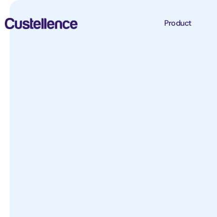
Product