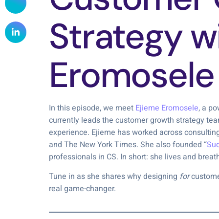
Strategy w
Eromosele
In this episode, we meet
Ejieme Eromosele
, a p
currently leads the customer growth strategy te
experience. Ejieme has worked across consulting,
and The New York Times. She also founded “
Suc
professionals in CS. In short: she lives and brea
Tune in as she shares why designing
for
customer-
real game-changer.