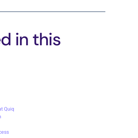
 in this
t Quiq
h
cess