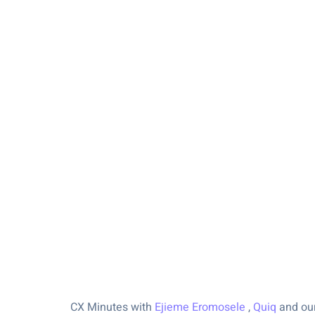
CX Minutes with
Ejieme Eromosele
,
Quiq
and our