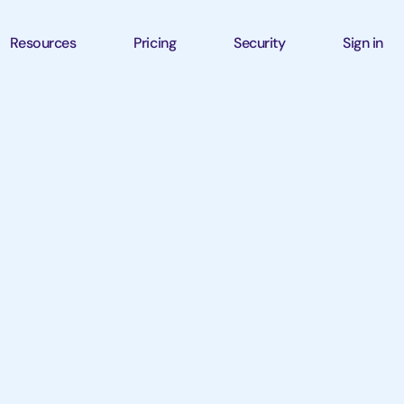
Resources
Pricing
Security
Sign in