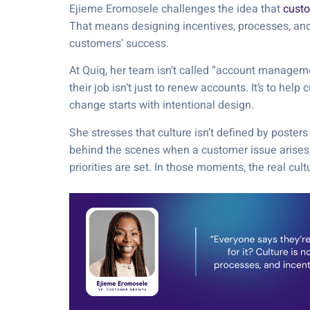
Ejieme Eromosele challenges the idea that
custo
That means designing incentives, processes, an
customers’ success.
At Quiq, her team isn’t called “account managem
their job isn’t just to renew accounts. It’s to he
change starts with intentional design.
She stresses that culture isn’t defined by posters
behind the scenes when a customer issue arises,
priorities are set. In those moments, the real cult