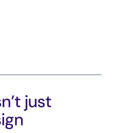
n’t just
sign